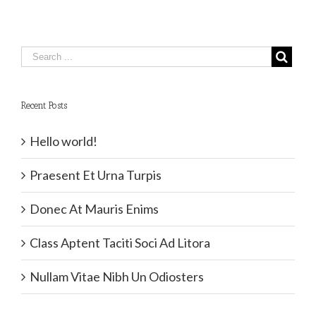
Recent Posts
Hello world!
Praesent Et Urna Turpis
Donec At Mauris Enims
Class Aptent Taciti Soci Ad Litora
Nullam Vitae Nibh Un Odiosters