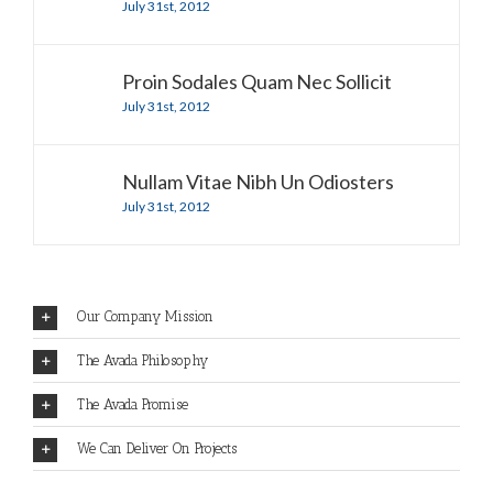
July 31st, 2012
Proin Sodales Quam Nec Sollicit
July 31st, 2012
Nullam Vitae Nibh Un Odiosters
July 31st, 2012
Our Company Mission
The Avada Philosophy
The Avada Promise
We Can Deliver On Projects