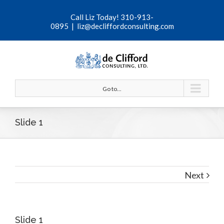
Call Liz Today! 310-913-
0895
|
liz@decliffordconsulting.com
Go to...
Slide 1
Next
View
Slide 1