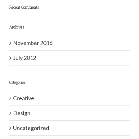
Recent Comments
Archives
November 2016
July 2012
Categories
Creative
Design
Uncategorized