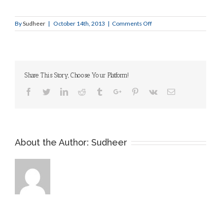
Larger
Image
on
By
Sudheer
|
October 14th, 2013
|
Comments Off
Slide
1
Share This Story, Choose Your Platform!
Facebook
Twitter
Linkedin
Reddit
Tumblr
Google+
Pinterest
Vk
Email
About the Author:
Sudheer