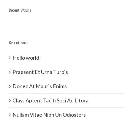
Recent Works
Recent Posts
Hello world!
Praesent Et Urna Turpis
Donec At Mauris Enims
Class Aptent Taciti Soci Ad Litora
Nullam Vitae Nibh Un Odiosters