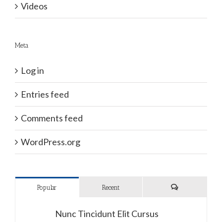
Videos
Meta
Log in
Entries feed
Comments feed
WordPress.org
Popular
Recent
Comments
Nunc Tincidunt Elit Cursus