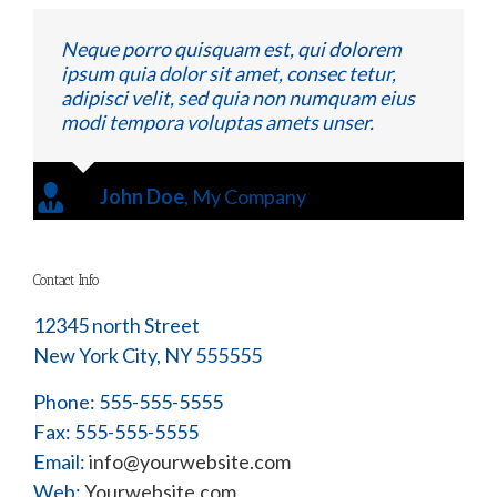
Neque porro quisquam est, qui dolorem
ipsum quia dolor sit amet, consec tetur,
adipisci velit, sed quia non numquam eius
modi tempora voluptas amets unser.
John Doe
,
My Company
Contact Info
12345 north Street
New York City, NY 555555
Phone: 555-555-5555
Fax: 555-555-5555
Email:
info@yourwebsite.com
Web:
Yourwebsite.com