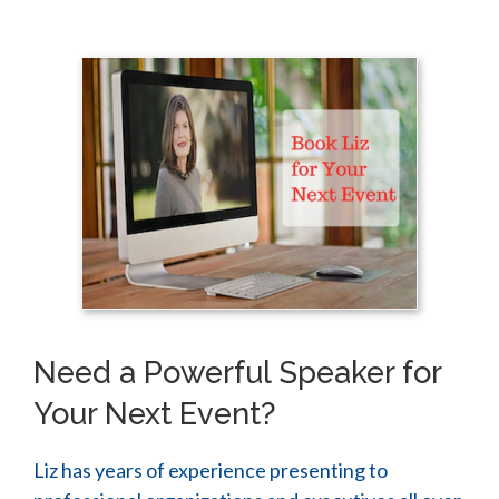
Need a Powerful Speaker for
Your Next Event?
Liz has years of experience presenting to