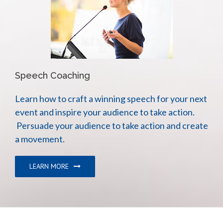
Speech Coaching
Learn how to craft a winning speech for your next
event and inspire your audience to take action.
Persuade your audience to take action and create
a movement.
LEARN MORE