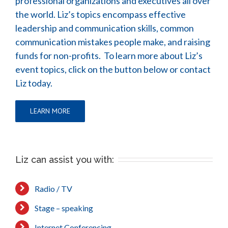
professional organizations and executives all over
the world. Liz’s topics encompass effective
leadership and communication skills, common
communication mistakes people make, and raising
funds for non-profits. To learn more about Liz’s
event topics, click on the button below or contact
Liz today.
LEARN MORE
Liz can assist you with:
Radio / TV
Stage – speaking
Internet Conferencing