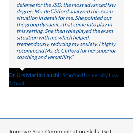
defense for the JSD, the most advanced law
degree. Ms. de Clifford analyzed this exam
situation in detail for me. She pointed out
the group dynamics that come into play in
this setting. She then role played the exam
situation with me which helped
tremendously, reducing my anxiety. I highly
recommend Ms. de Clifford for her superior
coaching and versatility.”
Dr. Urs Martin Lauchli
,
Stanford University Law
School
Improve Your Communication Skills, Get