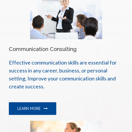
Communication Consulting
Effective communication skills are essential for
success in any career, business, or personal
setting. Improve your communication skills and
create success.
LEARN MORE