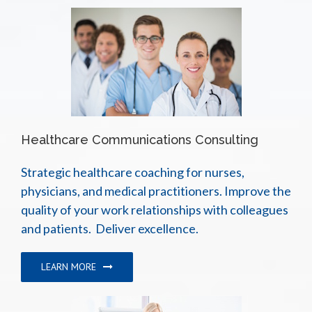
Healthcare Communications Consulting
Strategic healthcare coaching for nurses,
physicians, and medical practitioners. Improve the
quality of your work relationships with colleagues
and patients. Deliver excellence.
LEARN MORE