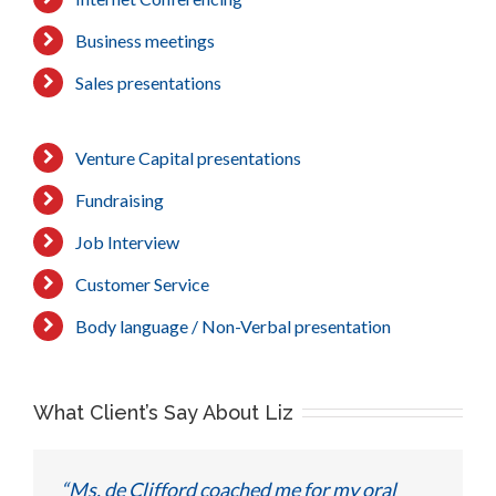
Business meetings
Sales presentations
Venture Capital presentations
Fundraising
Job Interview
Customer Service
Body language / Non-Verbal presentation
What Client’s Say About Liz
“Ms. de Clifford coached me for my oral