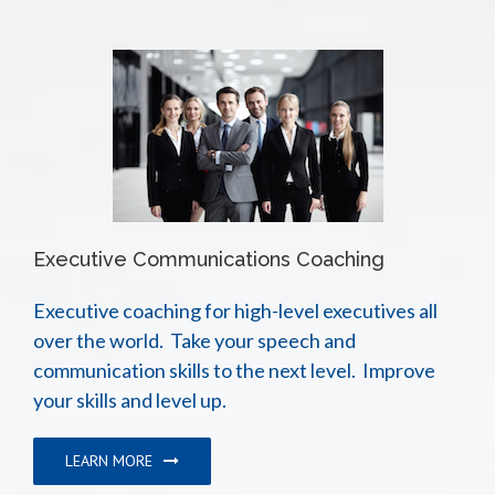
Executive Communications Coaching
Executive coaching for high-level executives all
over the world. Take your speech and
communication skills to the next level. Improve
your skills and level up.
LEARN MORE