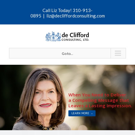
Call Liz Today! 310-913-
0895
|
liz@decliffordconsulting.com
Go to...
When You Need to Deliver
a Compelling Message that
Leaves a Lasting Impression.
LEARN MORE