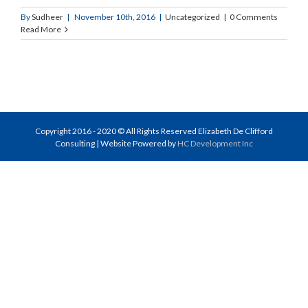
By
Sudheer
|
November 10th, 2016
|
Uncategorized
|
0 Comments
Read More
Copyright 2016 - 2020 © All Rights Reserved Elizabeth De Clifford
Consulting | Website Powered by
HC Development Inc