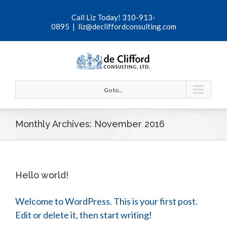
Call Liz Today! 310-913-
0895
|
liz@decliffordconsulting.com
Go to...
Monthly Archives:
November 2016
Hello world!
Welcome to WordPress. This is your first post.
Edit or delete it, then start writing!