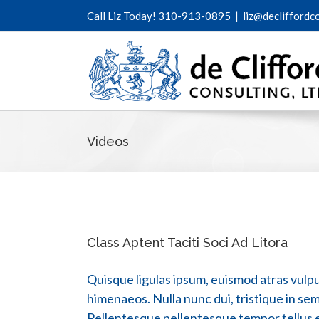
Call Liz Today! 310-913-0895
|
liz@decliffordc
Videos
Class Aptent Taciti Soci Ad Litora
Quisque ligulas ipsum, euismod atras vulputa
himenaeos. Nulla nunc dui, tristique in semp
Pellentesque pellentesque tempor tellus ege