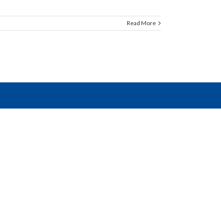
Read More