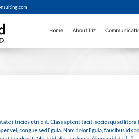
onsulting.com
Home
About Liz
Communicatio
te iltricies etri elit. Class aptent taciti sociosqu ad lito
er vel, congue sed ligula. Nam dolor ligula, faucibus id sodal
t hendrerit. Morbi id aliquam ligula. Aliquam id dui [...]