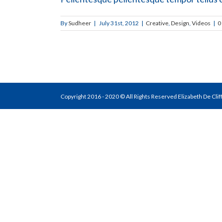
By
Sudheer
|
July 31st, 2012
|
Creative
,
Design
,
Videos
|
0
Copyright 2016 - 2020 © All Rights Reserved Elizabeth De Cli