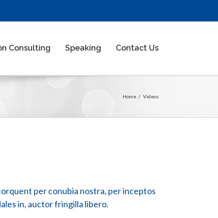
n Consulting
Speaking
Contact Us
Home
/
Videos
ra torquent per conubia nostra, per inceptos
es in, auctor fringilla libero.