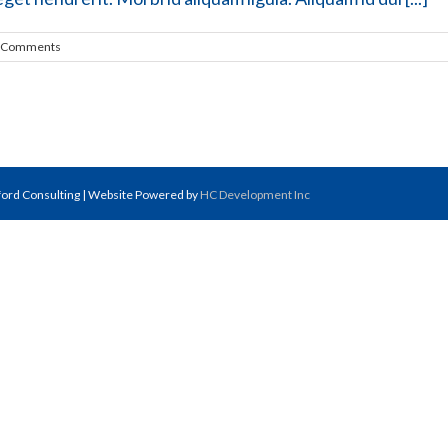
 Comments
fford Consulting | Website Powered by
HC Development Inc